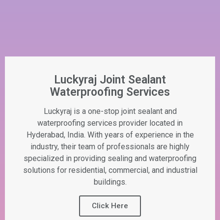
Luckyraj Joint Sealant
Waterproofing Services
Luckyraj is a one-stop joint sealant and
waterproofing services provider located in
Hyderabad, India. With years of experience in the
industry, their team of professionals are highly
specialized in providing sealing and waterproofing
solutions for residential, commercial, and industrial
buildings.
Click Here