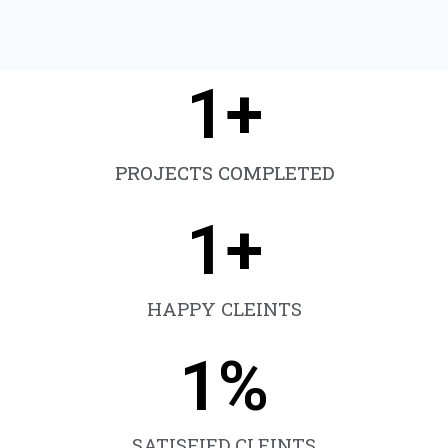
1
+
PROJECTS COMPLETED
1
+
HAPPY CLEINTS
1
%
SATISFIED CLEINTS