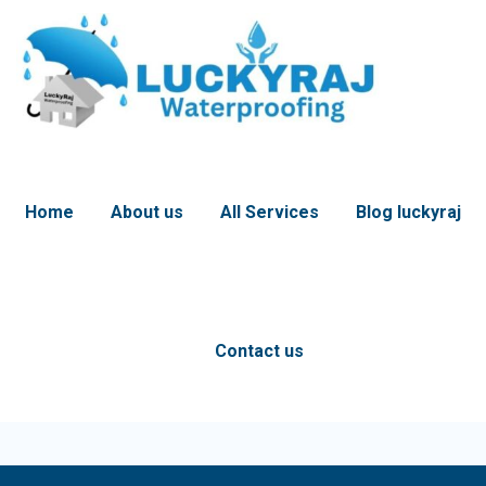
Home
About us
All Services
Blog luckyraj
Contact us