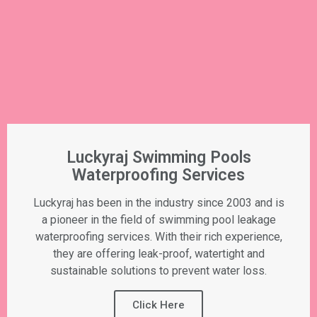
Luckyraj Swimming Pools
Waterproofing Services
Luckyraj has been in the industry since 2003 and is
a pioneer in the field of swimming pool leakage
waterproofing services. With their rich experience,
they are offering leak-proof, watertight and
sustainable solutions to prevent water loss.
Click Here