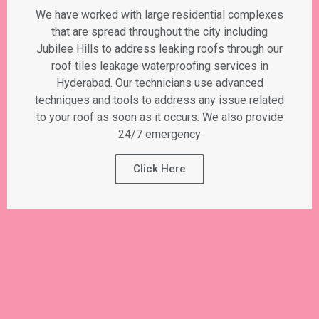
We have worked with large residential complexes
that are spread throughout the city including
Jubilee Hills to address leaking roofs through our
roof tiles leakage waterproofing services in
Hyderabad. Our technicians use advanced
techniques and tools to address any issue related
to your roof as soon as it occurs. We also provide
24/7 emergency
Click Here