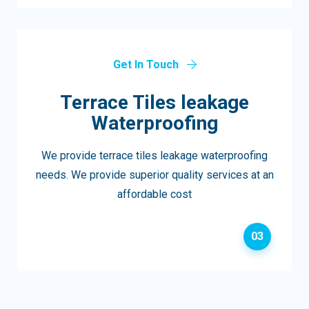
Get In Touch
Terrace Tiles leakage
Waterproofing
We provide terrace tiles leakage waterproofing
needs. We provide superior quality services at an
affordable cost
03