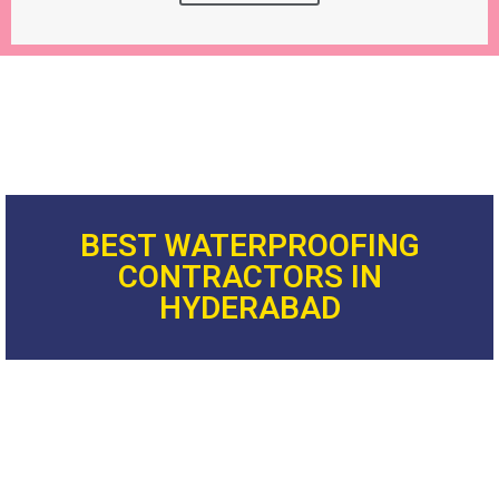
BEST WATERPROOFING
CONTRACTORS IN
HYDERABAD