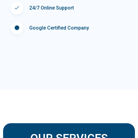
24/7 Online Support
Google Certified Company