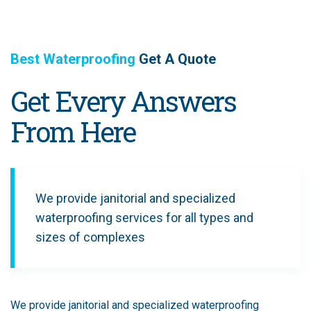
Best Waterproofing
Get A Quote
Get Every Answers
From Here
We provide janitorial and specialized
waterproofing services for all types and
sizes of complexes
We provide janitorial and specialized waterproofing