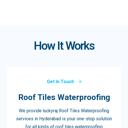
How It Works
Get In Touch
Roof Tiles Waterproofing
We provide luckyraj Roof Tiles Waterproofing
services in Hyderabad is your one-stop solution
for all kinds of roof tiles waterproofing