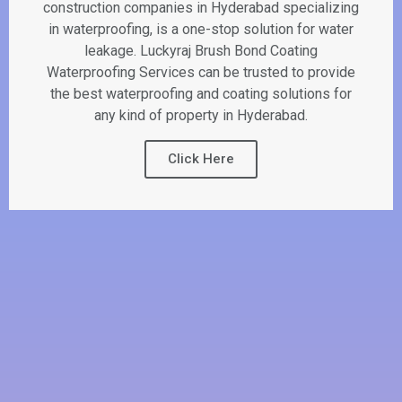
construction companies in Hyderabad specializing
in waterproofing, is a one-stop solution for water
leakage. Luckyraj Brush Bond Coating
Waterproofing Services can be trusted to provide
the best waterproofing and coating solutions for
any kind of property in Hyderabad.
Click Here