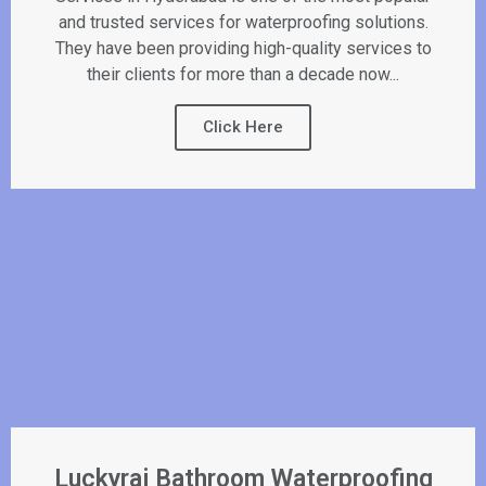
and trusted services for waterproofing solutions.
They have been providing high-quality services to
their clients for more than a decade now...
Click Here
Luckyraj Bathroom Waterproofing