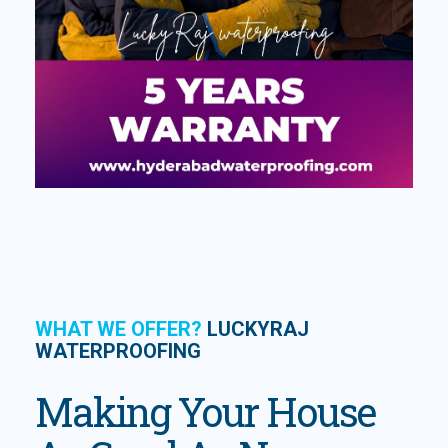
WHAT WE OFFER?
LUCKYRAJ
WATERPROOFING
Making Your House