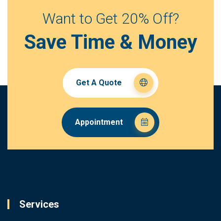
Want to Get 20% Off?
Save Time & Money
Get A Quote
Appointment
Services