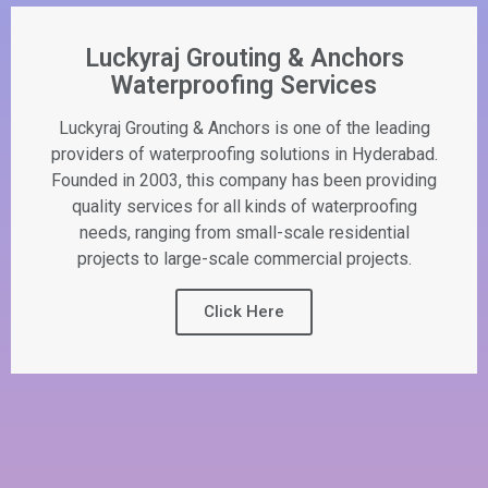
Luckyraj Grouting & Anchors
Waterproofing Services
Luckyraj Grouting & Anchors is one of the leading
providers of waterproofing solutions in Hyderabad.
Founded in 2003, this company has been providing
quality services for all kinds of waterproofing
needs, ranging from small-scale residential
projects to large-scale commercial projects.
Click Here