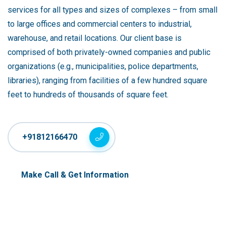
services for all types and sizes of complexes – from small
to large offices and commercial centers to industrial,
warehouse, and retail locations. Our client base is
comprised of both privately-owned companies and public
organizations (e.g., municipalities, police departments,
libraries), ranging from facilities of a few hundred square
feet to hundreds of thousands of square feet.
+91812166470
Make Call & Get Information