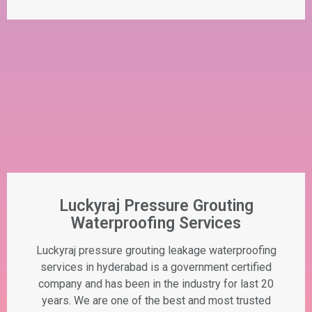
Luckyraj Pressure Grouting
Waterproofing Services
Luckyraj pressure grouting leakage waterproofing
services in hyderabad is a government certified
company and has been in the industry for last 20
years. We are one of the best and most trusted