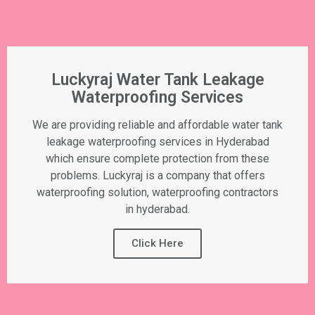
Luckyraj Water Tank Leakage
Waterproofing Services
We are providing reliable and affordable water tank
leakage waterproofing services in Hyderabad
which ensure complete protection from these
problems. Luckyraj is a company that offers
waterproofing solution, waterproofing contractors
in hyderabad.
Click Here