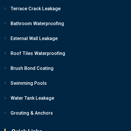
Terrace Crack Leakage
Bathroom Waterproofing
External Wall Leakage
Roof Tiles Waterproofing
Brush Bond Coating
Swimming Pools
Water Tank Leakage
Grouting & Anchors