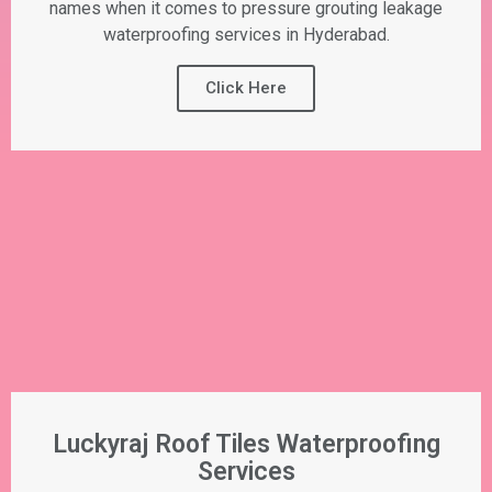
names when it comes to pressure grouting leakage
waterproofing services in Hyderabad.
Click Here
Luckyraj Roof Tiles Waterproofing
Services