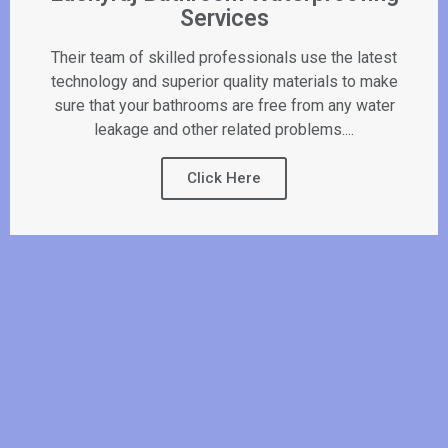
Services
Their team of skilled professionals use the latest
technology and superior quality materials to make
sure that your bathrooms are free from any water
leakage and other related problems....
Click Here