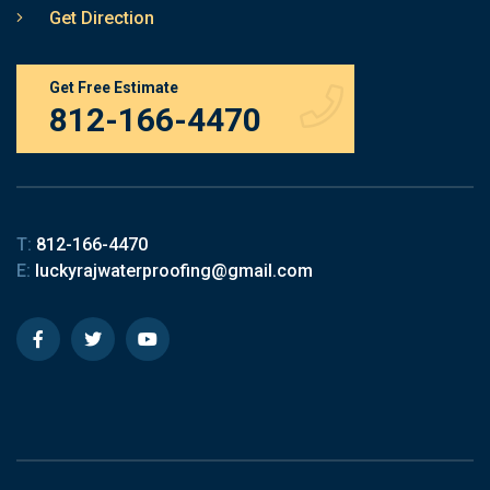
Get Direction
Get Free Estimate
812-166-4470
T:
812-166-4470
E:
luckyrajwaterproofing@gmail.com