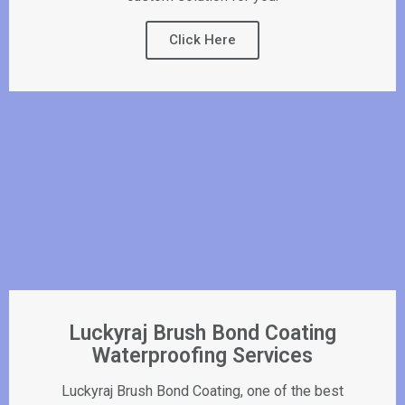
Click Here
Luckyraj Brush Bond Coating
Waterproofing Services
Luckyraj Brush Bond Coating, one of the best