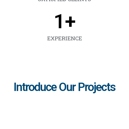
1
+
EXPERIENCE
Introduce Our Projects