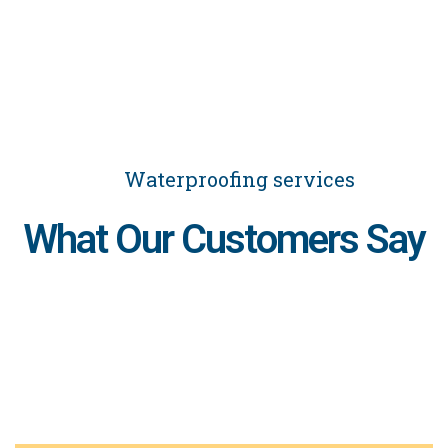
Waterproofing services
What Our Customers Say