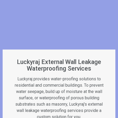
Luckyraj External Wall Leakage
Waterproofing Services
Luckyraj provides water-proofing solutions to
residential and commercial buildings. To prevent
water seepage, build up of moisture at the wall
surface, or waterproofing of porous building
substrates such as masonry, Luckyraj's external
wall leakage waterproofing services provide a
custom solution for you.