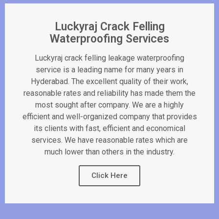
Luckyraj Crack Felling
Waterproofing Services
Luckyraj crack felling leakage waterproofing
service is a leading name for many years in
Hyderabad. The excellent quality of their work,
reasonable rates and reliability has made them the
most sought after company. We are a highly
efficient and well-organized company that provides
its clients with fast, efficient and economical
services. We have reasonable rates which are
much lower than others in the industry.
Click Here