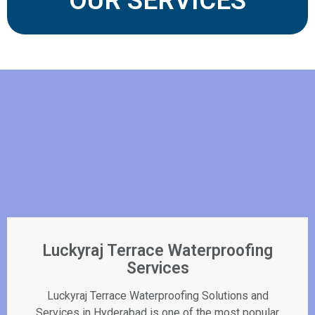
OUR SERVICES
Luckyraj Terrace Waterproofing
Services
Luckyraj Terrace Waterproofing Solutions and
Services in Hyderabad is one of the most popular