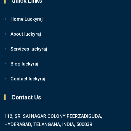
Quick Links
Home Luckyraj
About luckyraj
Services luckyraj
Blog luckyraj
Contact luckyraj
Contact Us
112, SRI SAI NAGAR COLONY PEERZADIGUDA,
HYDERABAD, TELANGANA, INDIA, 500039