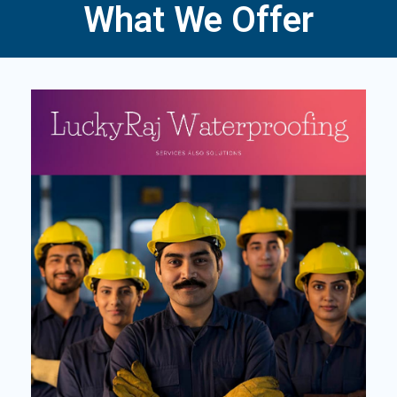
What We Offer