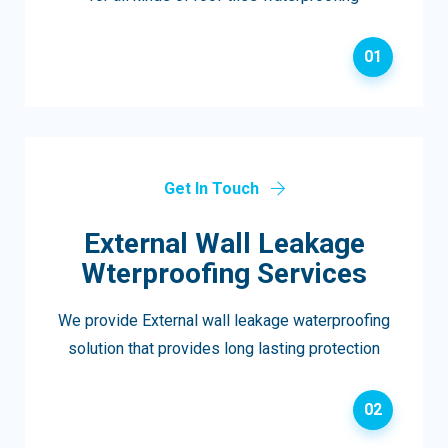
01
Get In Touch
External Wall Leakage
Wterproofing Services
We provide External wall leakage waterproofing
solution that provides long lasting protection
02