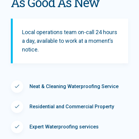
As Good As New
Local operations team on-call 24 hours
a day, available to work at a moment’s
notice.
Neat & Cleaning Waterproofing Service
Residential and Commercial Property
Expert Waterproofing services