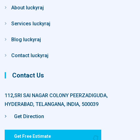
About luckyraj
Services luckyraj
Blog luckyraj
Contact luckyraj
Contact Us
112,SRI SAI NAGAR COLONY PEERZADIGUDA,
HYDERABAD, TELANGANA, INDIA, 500039
Get Direction
Get Free Estimate