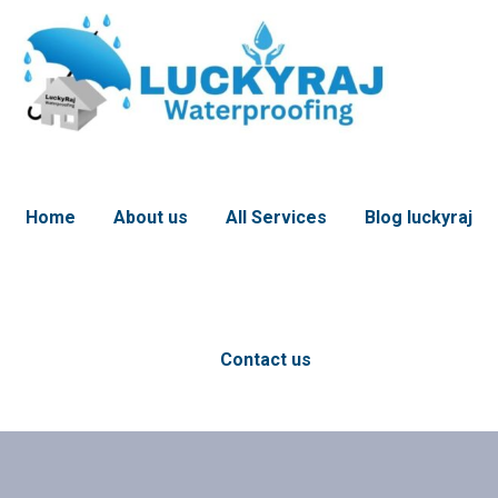
Home
About us
All Services
Blog luckyraj
Contact us