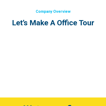
Company Overview
Let’s Make A Office Tour