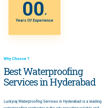
00
+
Years Of Experience
Why Choose ?
Best Waterproofing
Services in Hyderabad
Luckyraj Waterproofing Services in Hyderabad is a leading