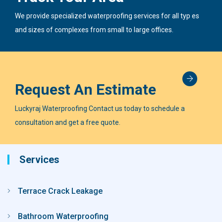
We provide specialized waterproofing services for all typ es
and sizes of complexes from small to large offices.
Request An Estimate
Luckyraj Waterproofing Contact us today to schedule a
consultation and get a free quote.
Services
Terrace Crack Leakage
Bathroom Waterproofing