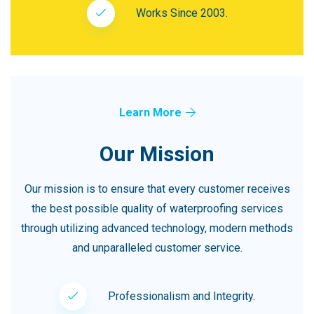
Works Since 2003.
Learn More
Our Mission
Our mission is to ensure that every customer receives
the best possible quality of waterproofing services
through utilizing advanced technology, modern methods
and unparalleled customer service.
Professionalism and Integrity.