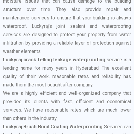
moisture issues that can cause damage to the building
structure over time. They also provide repair and
maintenance services to ensure that your building is always
waterproof. Luckyraj’s joint sealant and waterproofing
services are designed to protect your property from water
infiltration by providing a reliable layer of protection against
weather elements.
Luckyraj crack felling leakage waterproofing
service is a
leading name for many years in Hyderabad. The excellent
quality of their work, reasonable rates and reliability has
made them the most sought after company.
We are a highly efficient and well-organized company that
provides its clients with fast, efficient and economical
services. We have reasonable rates which are much lower
than others in the industry.
Luckyraj Brush Bond Coating Waterproofing
Services can