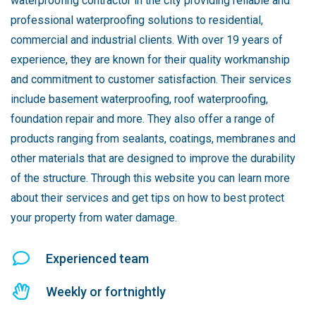
waterproofing contractor in the city providing reliable and
professional waterproofing solutions to residential,
commercial and industrial clients. With over 19 years of
experience, they are known for their quality workmanship
and commitment to customer satisfaction. Their services
include basement waterproofing, roof waterproofing,
foundation repair and more. They also offer a range of
products ranging from sealants, coatings, membranes and
other materials that are designed to improve the durability
of the structure. Through this website you can learn more
about their services and get tips on how to best protect
your property from water damage.
Experienced team
Weekly or fortnightly