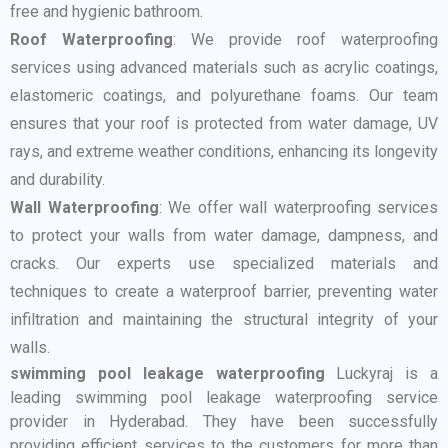
free and hygienic bathroom.
Roof Waterproofing
: We provide roof waterproofing
services using advanced materials such as acrylic coatings,
elastomeric coatings, and polyurethane foams. Our team
ensures that your roof is protected from water damage, UV
rays, and extreme weather conditions, enhancing its longevity
and durability.
Wall Waterproofing
: We offer wall waterproofing services
to protect your walls from water damage, dampness, and
cracks. Our experts use specialized materials and
techniques to create a waterproof barrier, preventing water
infiltration and maintaining the structural integrity of your
walls.
swimming pool leakage waterproofing
Luckyraj is a
leading swimming pool leakage waterproofing service
provider in Hyderabad. They have been successfully
providing efficient services to the customers for more than