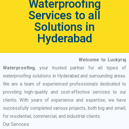
Waterproofing
Services to all
Solutions in
Hyderabad
Welcome to Luckyraj
Waterproofing
, your trusted partner for all types of
waterproofing solutions in Hyderabad and surrounding areas.
We are a team of experienced professionals dedicated to
providing high-quality and cost-effective services to our
clients. With years of experience and expertise, we have
successfully completed various projects, both big and small,
for residential, commercial, and industrial clients.
Our Services: