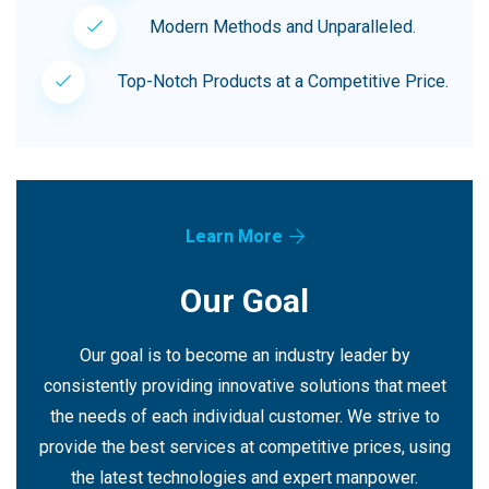
Modern Methods and Unparalleled.
Top-Notch Products at a Competitive Price.
Learn More
Our Goal
Our goal is to become an industry leader by
consistently providing innovative solutions that meet
the needs of each individual customer. We strive to
provide the best services at competitive prices, using
the latest technologies and expert manpower.