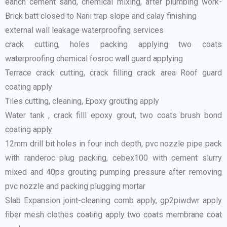
eanch cement sand, chemical mixing, after plumbing work-
Brick batt closed to Nani trap slope and calay finishing
external wall leakage waterproofing services
crack cutting, holes packing applying two coats
waterproofing chemical fosroc wall guard applying
Terrace crack cutting, crack filling crack area Roof guard
coating apply
Tiles cutting, cleaning, Epoxy grouting apply
Water tank , crack filll epoxy grout, two coats brush bond
coating apply
12mm drill bit holes in four inch depth, pvc nozzle pipe pack
with randeroc plug packing, cebex100 with cement slurry
mixed and 40ps grouting pumping pressure after removing
pvc nozzle and packing plugging mortar
Slab Expansion joint-cleaning comb apply, gp2piwdwr apply
fiber mesh clothes coating apply two coats membrane coat