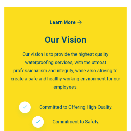
Learn More
Our Vision
Our vision is to provide the highest quality
waterproofing services, with the utmost
professionalism and integrity, while also striving to
create a safe and healthy working environment for our
employees.
Committed to Offering High-Quality.
Commitment to Safety.