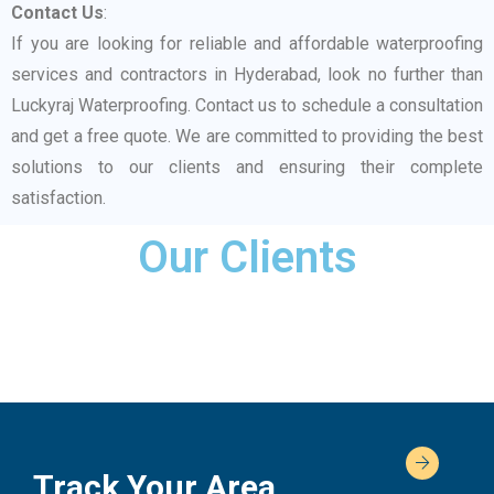
Contact Us
:
If you are looking for reliable and affordable waterproofing
services and contractors in Hyderabad, look no further than
Luckyraj Waterproofing. Contact us to schedule a consultation
and get a free quote. We are committed to providing the best
solutions to our clients and ensuring their complete
satisfaction.
Our Clients
Track Your Area