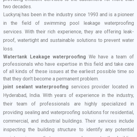
two decades.
Luckyraj has been in the industry since 1993 and is a pioneer
in the field of swimming pool leakage waterproofing
services. With their rich experience, they are offering leak-
proof, watertight and sustainable solutions to prevent water
loss.
Watertank Leakage waterproofing
We have a team of
professionals who have expertise in this field and take care
of all kinds of these issues at the earliest possible time so
that they don’t become a permanent problem.
joint sealant waterproofing
services provider located in
Hyderabad, India. With years of experience in the industry,
their team of professionals are highly specialized in
providing sealing and waterproofing solutions for residential,
commercial, and industrial buildings. Their services include
inspecting the building structure to identify any potential