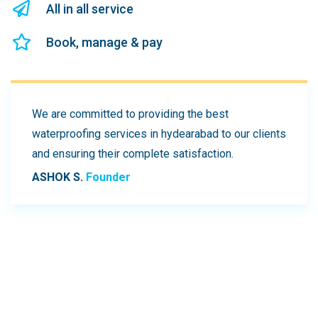
All in all service
Book, manage & pay
We are committed to providing the best
waterproofing services in hydearabad to our clients
and ensuring their complete satisfaction.
ASHOK S.
Founder