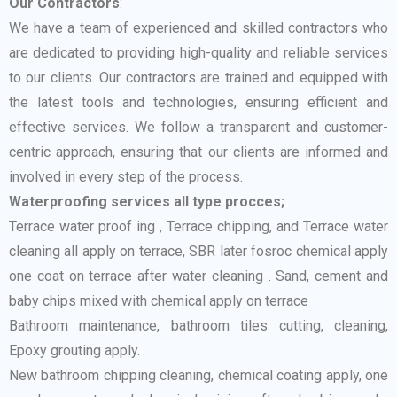
Our Contractors
:
We have a team of experienced and skilled contractors who
are dedicated to providing high-quality and reliable services
to our clients. Our contractors are trained and equipped with
the latest tools and technologies, ensuring efficient and
effective services. We follow a transparent and customer-
centric approach, ensuring that our clients are informed and
involved in every step of the process.
Waterproofing services all type procces;
Terrace water proof ing , Terrace chipping, and Terrace water
cleaning all apply on terrace, SBR later fosroc chemical apply
one coat on terrace after water cleaning . Sand, cement and
baby chips mixed with chemical apply on terrace
Bathroom maintenance, bathroom tiles cutting, cleaning,
Epoxy grouting apply.
New bathroom chipping cleaning, chemical coating apply, one