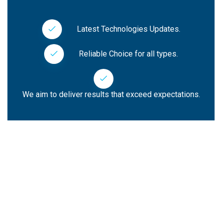
Latest Technologies Updates.
Reliable Choice for all types.
We aim to deliver results that exceed expectations.