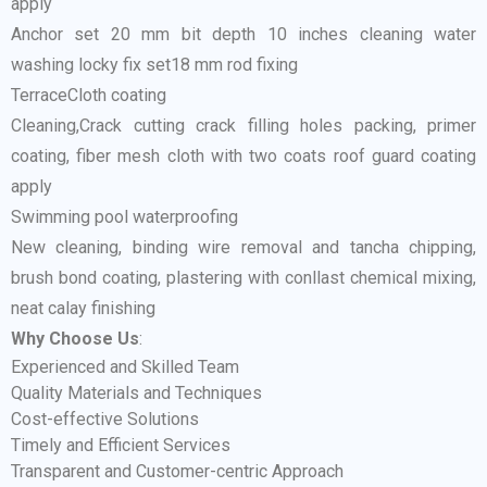
apply
Anchor set 20 mm bit depth 10 inches cleaning water
washing locky fix set18 mm rod fixing
TerraceCloth coating
Cleaning,Crack cutting crack filling holes packing, primer
coating, fiber mesh cloth with two coats roof guard coating
apply
Swimming pool waterproofing
New cleaning, binding wire removal and tancha chipping,
brush bond coating, plastering with conllast chemical mixing,
neat calay finishing
Why Choose Us
:
Experienced and Skilled Team
Quality Materials and Techniques
Cost-effective Solutions
Timely and Efficient Services
Transparent and Customer-centric Approach