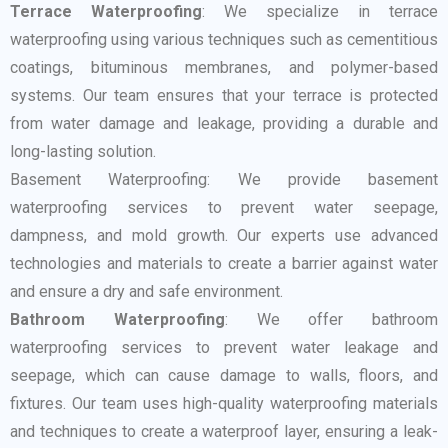
Terrace Waterproofing
: We specialize in terrace
waterproofing using various techniques such as cementitious
coatings, bituminous membranes, and polymer-based
systems. Our team ensures that your terrace is protected
from water damage and leakage, providing a durable and
long-lasting solution.
Basement Waterproofing: We provide basement
waterproofing services to prevent water seepage,
dampness, and mold growth. Our experts use advanced
technologies and materials to create a barrier against water
and ensure a dry and safe environment.
Bathroom Waterproofing
: We offer bathroom
waterproofing services to prevent water leakage and
seepage, which can cause damage to walls, floors, and
fixtures. Our team uses high-quality waterproofing materials
and techniques to create a waterproof layer, ensuring a leak-