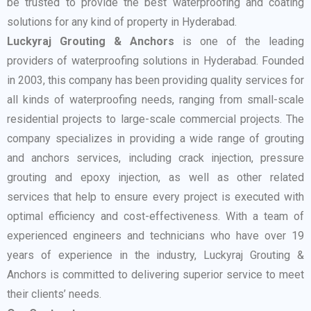
be trusted to provide the best waterproofing and coating
solutions for any kind of property in Hyderabad.
Luckyraj Grouting & Anchors
is one of the leading
providers of waterproofing solutions in Hyderabad. Founded
in 2003, this company has been providing quality services for
all kinds of waterproofing needs, ranging from small-scale
residential projects to large-scale commercial projects. The
company specializes in providing a wide range of grouting
and anchors services, including crack injection, pressure
grouting and epoxy injection, as well as other related
services that help to ensure every project is executed with
optimal efficiency and cost-effectiveness. With a team of
experienced engineers and technicians who have over 19
years of experience in the industry, Luckyraj Grouting &
Anchors is committed to delivering superior service to meet
their clients’ needs.