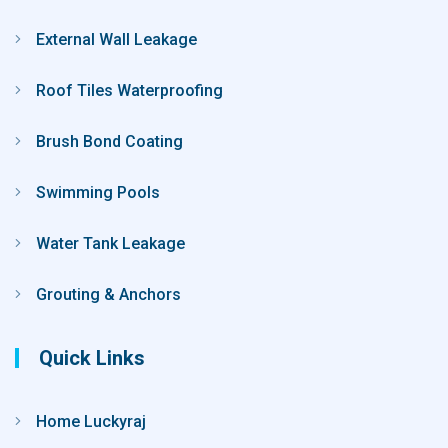
External Wall Leakage
Roof Tiles Waterproofing
Brush Bond Coating
Swimming Pools
Water Tank Leakage
Grouting & Anchors
Quick Links
Home Luckyraj