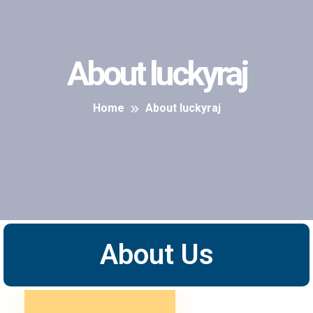
About luckyraj
Home
About luckyraj
About Us