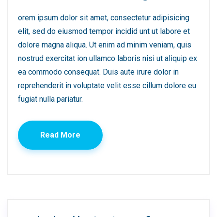
orem ipsum dolor sit amet, consectetur adipisicing
elit, sed do eiusmod tempor incidid unt ut labore et
dolore magna aliqua. Ut enim ad minim veniam, quis
nostrud exercitat ion ullamco laboris nisi ut aliquip ex
ea commodo consequat. Duis aute irure dolor in
reprehenderit in voluptate velit esse cillum dolore eu
fugiat nulla pariatur.
Read More