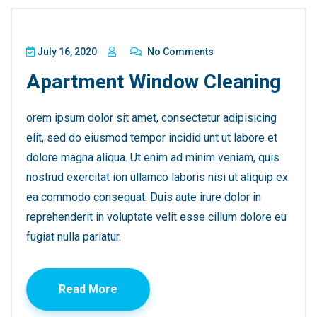
July 16, 2020
No Comments
Apartment Window Cleaning
orem ipsum dolor sit amet, consectetur adipisicing
elit, sed do eiusmod tempor incidid unt ut labore et
dolore magna aliqua. Ut enim ad minim veniam, quis
nostrud exercitat ion ullamco laboris nisi ut aliquip ex
ea commodo consequat. Duis aute irure dolor in
reprehenderit in voluptate velit esse cillum dolore eu
fugiat nulla pariatur.
Read More