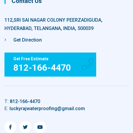
Contact Us
112,SRI SAI NAGAR COLONY PEERZADIGUDA,
HYDERABAD, TELANGANA, INDIA, 500039
Get Direction
Get Free Estimate
812-166-4470
T:
812-166-4470
E:
luckyrajwaterproofing@gmail.com