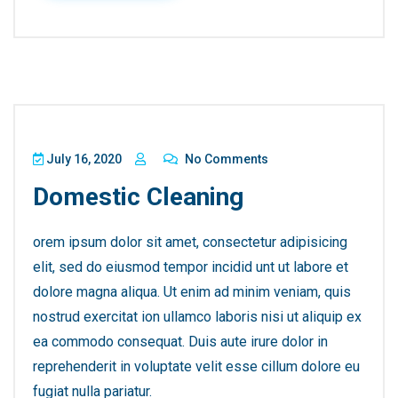
July 16, 2020
No Comments
Domestic Cleaning
orem ipsum dolor sit amet, consectetur adipisicing
elit, sed do eiusmod tempor incidid unt ut labore et
dolore magna aliqua. Ut enim ad minim veniam, quis
nostrud exercitat ion ullamco laboris nisi ut aliquip ex
ea commodo consequat. Duis aute irure dolor in
reprehenderit in voluptate velit esse cillum dolore eu
fugiat nulla pariatur.