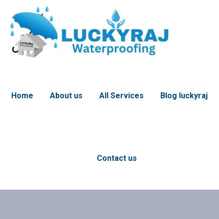
Home
About us
All Services
Blog luckyraj
Contact us