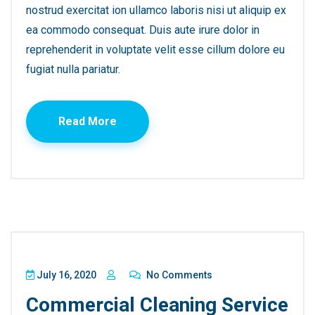
nostrud exercitat ion ullamco laboris nisi ut aliquip ex
ea commodo consequat. Duis aute irure dolor in
reprehenderit in voluptate velit esse cillum dolore eu
fugiat nulla pariatur.
Read More
July 16, 2020
No Comments
Commercial Cleaning Service