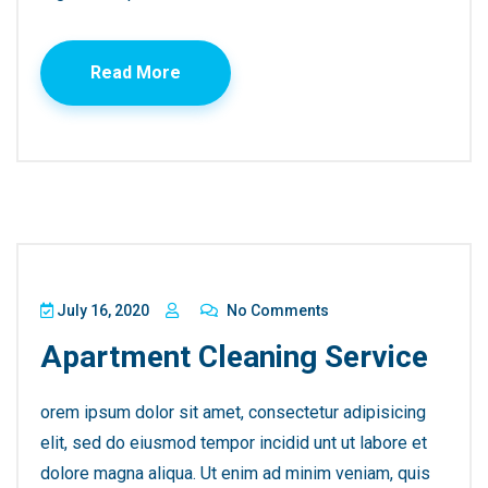
Read More
July 16, 2020
No Comments
Apartment Cleaning Service
orem ipsum dolor sit amet, consectetur adipisicing
elit, sed do eiusmod tempor incidid unt ut labore et
dolore magna aliqua. Ut enim ad minim veniam, quis