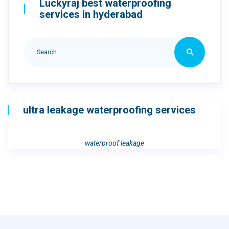
Luckyraj best waterproofing
services in hyderabad
ultra leakage waterproofing services
waterproof leakage