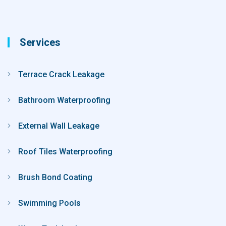
Services
Terrace Crack Leakage
Bathroom Waterproofing
External Wall Leakage
Roof Tiles Waterproofing
Brush Bond Coating
Swimming Pools