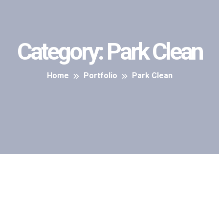
Category:
Park Clean
Home
Portfolio
Park Clean