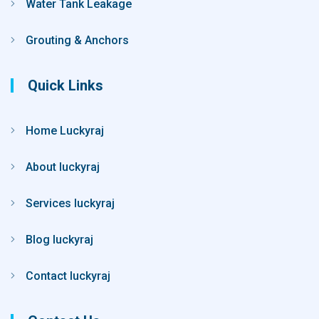
Water Tank Leakage
Grouting & Anchors
Quick Links
Home Luckyraj
About luckyraj
Services luckyraj
Blog luckyraj
Contact luckyraj