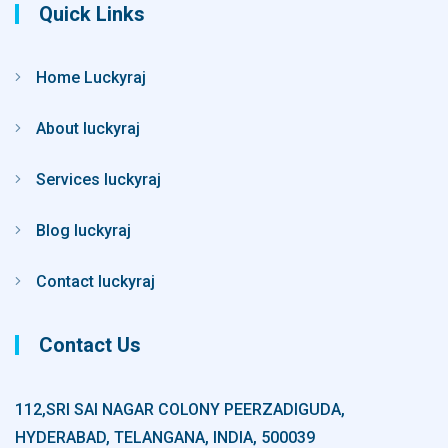
Quick Links
Home Luckyraj
About luckyraj
Services luckyraj
Blog luckyraj
Contact luckyraj
Contact Us
112,SRI SAI NAGAR COLONY PEERZADIGUDA,
HYDERABAD, TELANGANA, INDIA, 500039