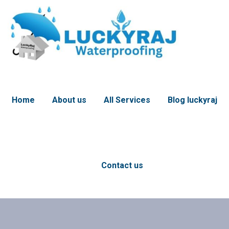
Home
About us
All Services
Blog luckyraj
Contact us