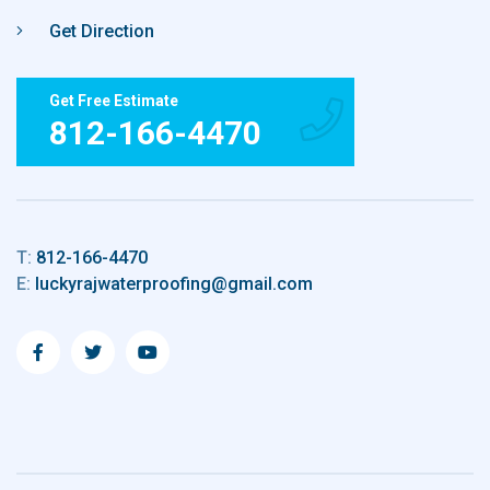
Get Direction
Get Free Estimate
812-166-4470
T:
812-166-4470
E:
luckyrajwaterproofing@gmail.com