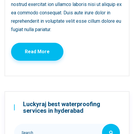
nostrud exercitat ion ullamco laboris nisi ut aliquip ex
ea commodo consequat. Duis aute irure dolor in
reprehenderit in voluptate velit esse cillum dolore eu
fugiat nulla pariatur.
Read More
Luckyraj best waterproofing
services in hyderabad