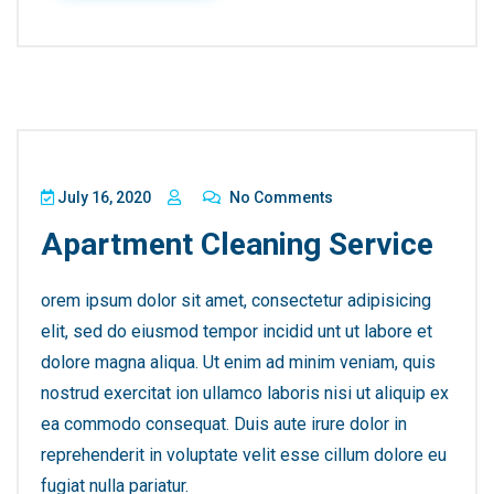
July 16, 2020
No Comments
Apartment Cleaning Service
orem ipsum dolor sit amet, consectetur adipisicing
elit, sed do eiusmod tempor incidid unt ut labore et
dolore magna aliqua. Ut enim ad minim veniam, quis
nostrud exercitat ion ullamco laboris nisi ut aliquip ex
ea commodo consequat. Duis aute irure dolor in
reprehenderit in voluptate velit esse cillum dolore eu
fugiat nulla pariatur.