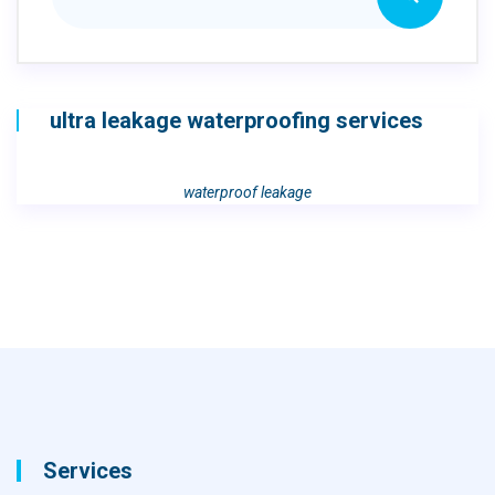
ultra leakage waterproofing services
waterproof leakage
Services