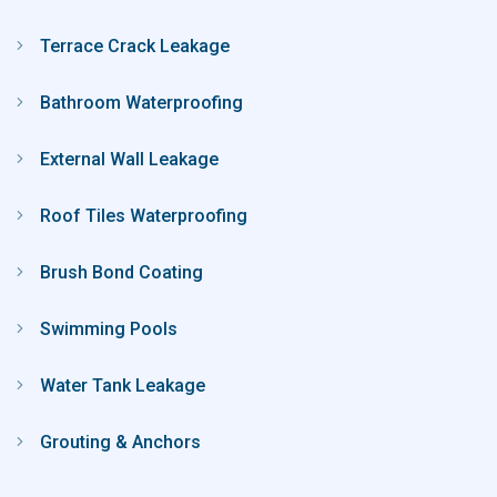
Terrace Crack Leakage
Bathroom Waterproofing
External Wall Leakage
Roof Tiles Waterproofing
Brush Bond Coating
Swimming Pools
Water Tank Leakage
Grouting & Anchors