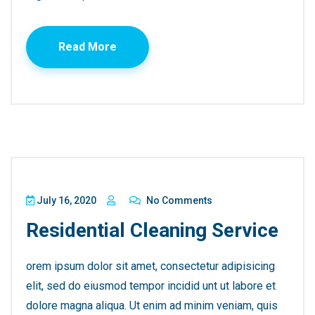
Read More
July 16, 2020
No Comments
Residential Cleaning Service
orem ipsum dolor sit amet, consectetur adipisicing
elit, sed do eiusmod tempor incidid unt ut labore et
dolore magna aliqua. Ut enim ad minim veniam, quis