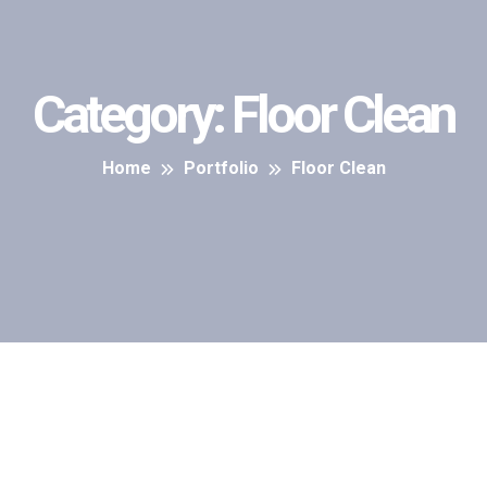
Category:
Floor Clean
Home
Portfolio
Floor Clean