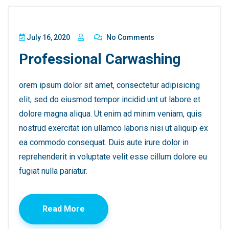
July 16, 2020
No Comments
Professional Carwashing
orem ipsum dolor sit amet, consectetur adipisicing
elit, sed do eiusmod tempor incidid unt ut labore et
dolore magna aliqua. Ut enim ad minim veniam, quis
nostrud exercitat ion ullamco laboris nisi ut aliquip ex
ea commodo consequat. Duis aute irure dolor in
reprehenderit in voluptate velit esse cillum dolore eu
fugiat nulla pariatur.
Read More