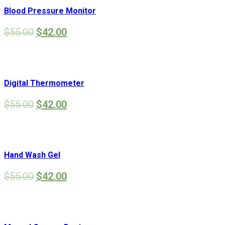
Blood Pressure Monitor
$
55.00
$
42.00
Digital Thermometer
$
55.00
$
42.00
Hand Wash Gel
$
55.00
$
42.00