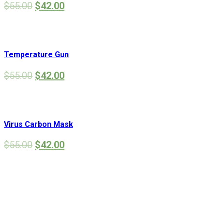
$
55.00
$
42.00
Temperature Gun
$
55.00
$
42.00
Virus Carbon Mask
$
55.00
$
42.00