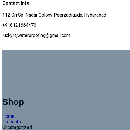
Contact Info
112 Sri Sai Nagar Colony Peerzadiguda, Hyderabad
+918121664470
luckyrajwaterproofing@gmail.com
Shop
Home
Products
Uncategorized