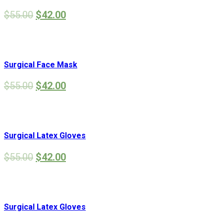
$
55.00
$
42.00
Surgical Face Mask
$
55.00
$
42.00
Surgical Latex Gloves
$
55.00
$
42.00
Surgical Latex Gloves