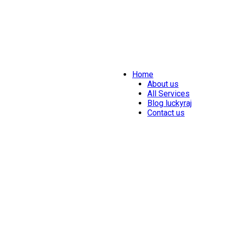
Home
About us
All Services
Blog luckyraj
Contact us