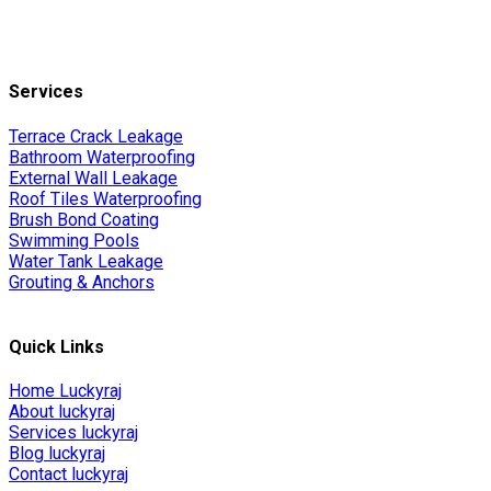
Services
Terrace Crack Leakage
Bathroom Waterproofing
External Wall Leakage
Roof Tiles Waterproofing
Brush Bond Coating
Swimming Pools
Water Tank Leakage
Grouting & Anchors
Quick Links
Home Luckyraj
About luckyraj
Services luckyraj
Blog luckyraj
Contact luckyraj