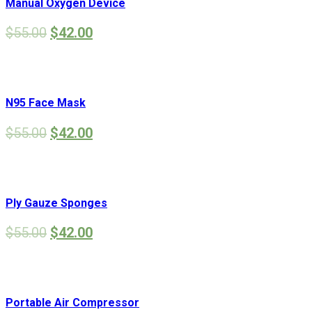
Manual Oxygen Device
$
55.00
$
42.00
N95 Face Mask
$
55.00
$
42.00
Ply Gauze Sponges
$
55.00
$
42.00
Portable Air Compressor