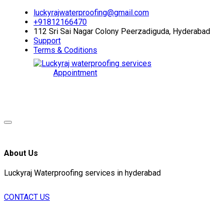
luckyrajwaterproofing@gmail.com
+91812166470
112 Sri Sai Nagar Colony Peerzadiguda, Hyderabad
Support
Terms & Coditions
Appointment
About Us
Luckyraj Waterproofing services in hyderabad
CONTACT US