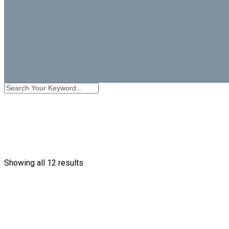
Showing all 12 results